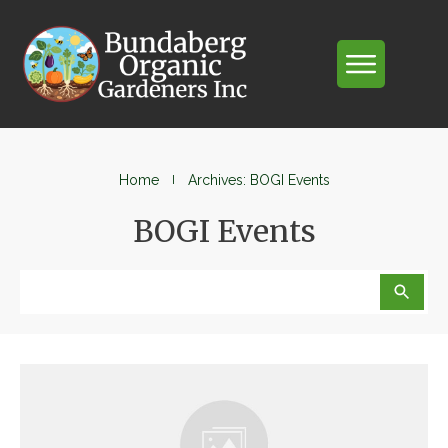
Home
I
Archives: BOGI Events
BOGI Events