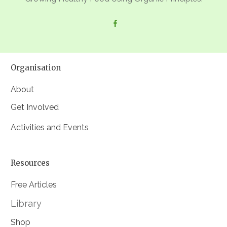
Organisation
About
Get Involved
Activities and Events
Resources
Free Articles
Library
Shop