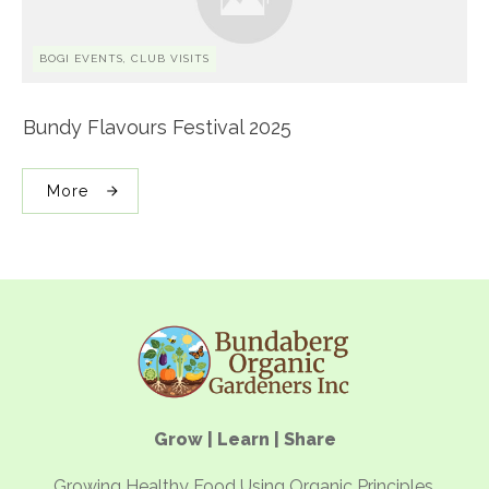
BOGI EVENTS, CLUB VISITS
Bundy Flavours Festival 2025
More
Grow | Learn | Share
Growing Healthy Food Using Organic Principles.