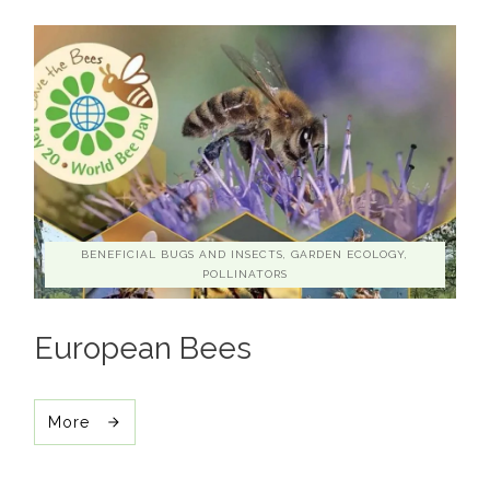
BENEFICIAL BUGS AND INSECTS, GARDEN ECOLOGY,
POLLINATORS
European Bees
More