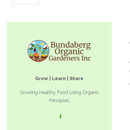
Grow | Learn | Share
Growing Healthy Food Using Organic
Principles.