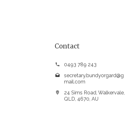
Contact
0493 789 243
secretary.bundyorgard@g
mail.com
24 Sims Road, Walkervale,
QLD, 4670, AU