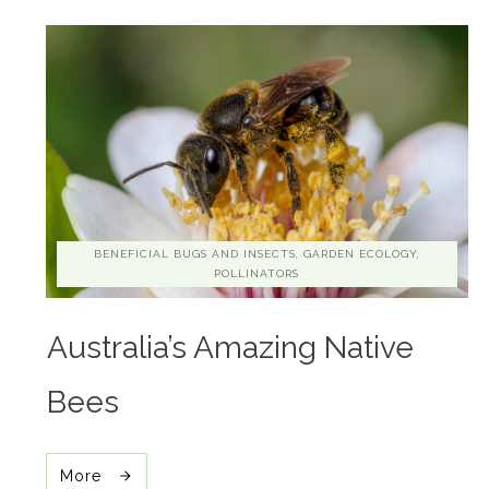
BENEFICIAL BUGS AND INSECTS, GARDEN ECOLOGY,
POLLINATORS
Australia’s Amazing Native
Bees
More