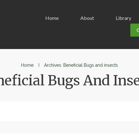
Home
About
Library
Home
I
Archives: Beneficial Bugs and insects
eficial Bugs And Ins