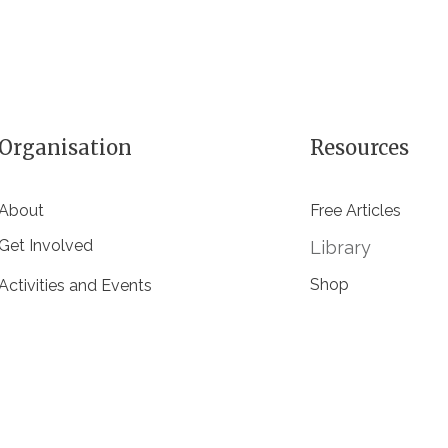
Organisation
Resources
About
Free Articles
Get Involved
Library
Shop
Activities and Events