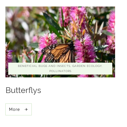
BENEFICIAL BUGS AND INSECTS, GARDEN ECOLOGY,
POLLINATORS
Butterflys
More