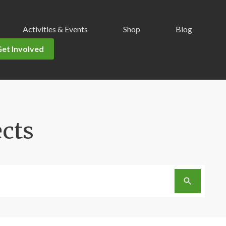
Activities & Events
Shop
Blog
Get Involved
ects