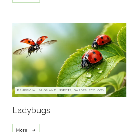
BENEFICIAL BUGS AND INSECTS, GARDEN ECOLOGY
Ladybugs
More