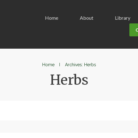
Home
About
Library
Home
I
Archives: Herbs
Herbs