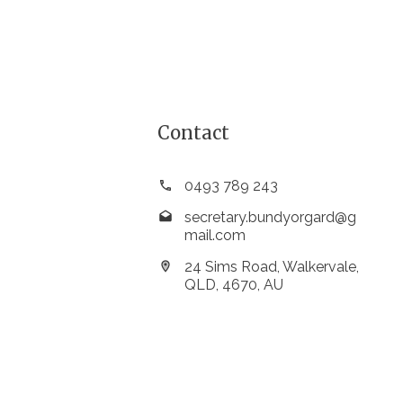
Contact
0493 789 243
secretary.bundyorgard@g
mail.com
24 Sims Road, Walkervale,
QLD, 4670, AU