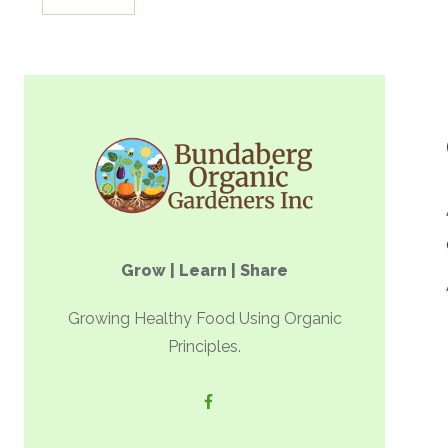
Grow | Learn | Share
Growing Healthy Food Using Organic
Principles.