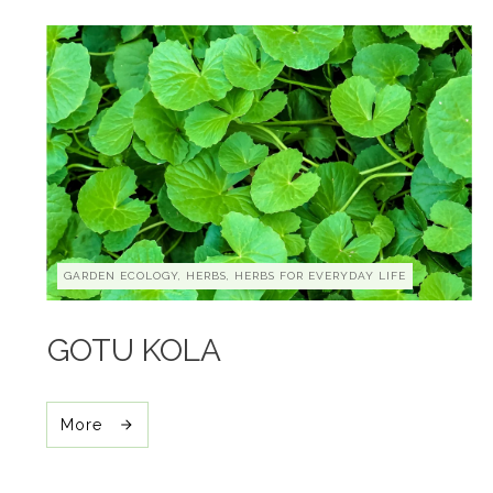
GARDEN ECOLOGY, HERBS, HERBS FOR EVERYDAY LIFE
GOTU KOLA
More