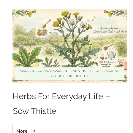
GARDEN ECOLOGY, GARDEN PLANNING, HERBS, SEASONAL
GUIDES, SOIL HEALTH
Herbs For Everyday Life –
Sow Thistle
More