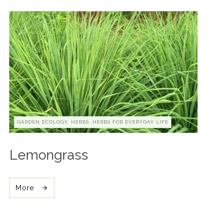
GARDEN ECOLOGY, HERBS, HERBS FOR EVERYDAY LIFE
Lemongrass
More