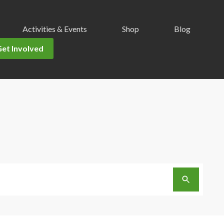
Activities & Events
Shop
Blog
Get Involved