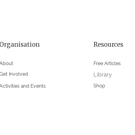
Organisation
Resources
About
Free Articles
Get Involved
Library
Shop
Activities and Events