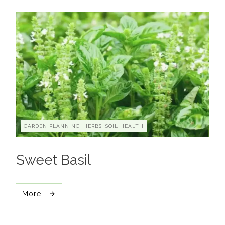
GARDEN PLANNING, HERBS, SOIL HEALTH
Sweet Basil
More