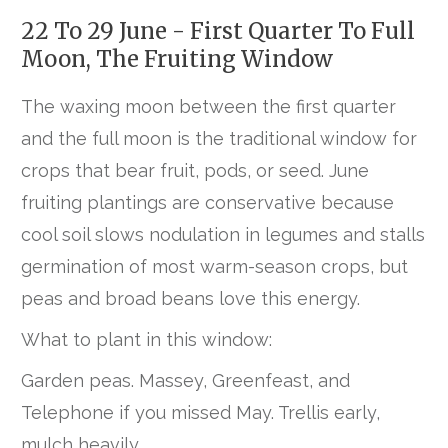
22 To 29 June - First Quarter To Full
Moon, The Fruiting Window
The waxing moon between the first quarter
and the full moon is the traditional window for
crops that bear fruit, pods, or seed. June
fruiting plantings are conservative because
cool soil slows nodulation in legumes and stalls
germination of most warm-season crops, but
peas and broad beans love this energy.
What to plant in this window:
Garden peas. Massey, Greenfeast, and
Telephone if you missed May. Trellis early,
mulch heavily.