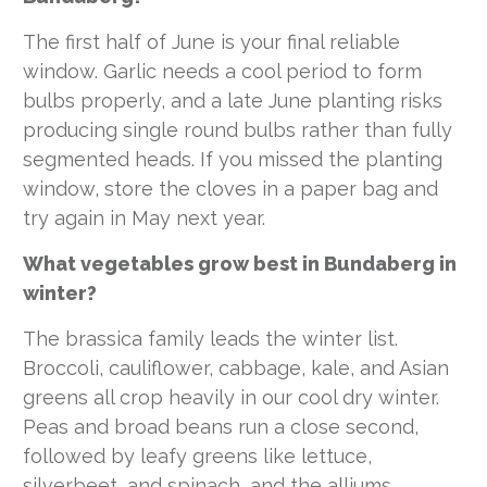
The first half of June is your final reliable
window. Garlic needs a cool period to form
bulbs properly, and a late June planting risks
producing single round bulbs rather than fully
segmented heads. If you missed the planting
window, store the cloves in a paper bag and
try again in May next year.
What vegetables grow best in Bundaberg in
winter?
The brassica family leads the winter list.
Broccoli, cauliflower, cabbage, kale, and Asian
greens all crop heavily in our cool dry winter.
Peas and broad beans run a close second,
followed by leafy greens like lettuce,
silverbeet, and spinach, and the alliums