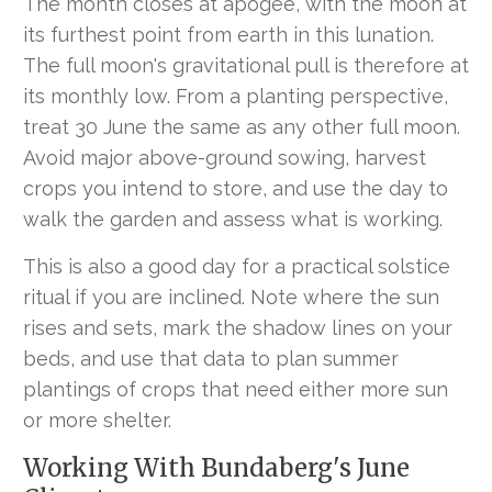
The month closes at apogee, with the moon at
its furthest point from earth in this lunation.
The full moon's gravitational pull is therefore at
its monthly low. From a planting perspective,
treat 30 June the same as any other full moon.
Avoid major above-ground sowing, harvest
crops you intend to store, and use the day to
walk the garden and assess what is working.
This is also a good day for a practical solstice
ritual if you are inclined. Note where the sun
rises and sets, mark the shadow lines on your
beds, and use that data to plan summer
plantings of crops that need either more sun
or more shelter.
Working With Bundaberg's June