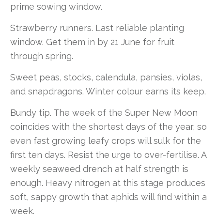
prime sowing window.
Strawberry runners. Last reliable planting
window. Get them in by 21 June for fruit
through spring.
Sweet peas, stocks, calendula, pansies, violas,
and snapdragons. Winter colour earns its keep.
Bundy tip. The week of the Super New Moon
coincides with the shortest days of the year, so
even fast growing leafy crops will sulk for the
first ten days. Resist the urge to over-fertilise. A
weekly seaweed drench at half strength is
enough. Heavy nitrogen at this stage produces
soft, sappy growth that aphids will find within a
week.