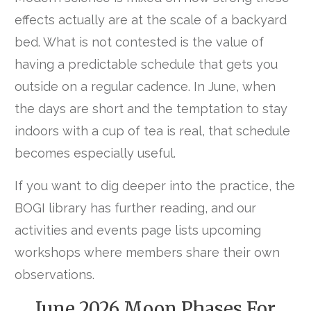
effects actually are at the scale of a backyard
bed. What is not contested is the value of
having a predictable schedule that gets you
outside on a regular cadence. In June, when
the days are short and the temptation to stay
indoors with a cup of tea is real, that schedule
becomes especially useful.
If you want to dig deeper into the practice, the
BOGI library has further reading, and our
activities and events page
lists upcoming
workshops where members share their own
observations.
June 2026 Moon Phases For