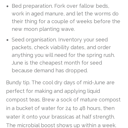
Bed preparation. Fork over fallow beds,
work in aged manure, and let the worms do
their thing for a couple of weeks before the
new moon planting wave.
Seed organisation. Inventory your seed
packets, check viability dates, and order
anything you will need for the spring rush.
June is the cheapest month for seed
because demand has dropped.
Bundy tip. The cool dry days of mid-June are
perfect for making and applying liquid
compost teas. Brew a sock of mature compost
in a bucket of water for 24 to 48 hours, then
water it onto your brassicas at half strength.
The microbial boost shows up within a week.