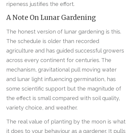
ripeness justifies the effort.
A Note On Lunar Gardening
The honest version of lunar gardening is this.
The schedule is older than recorded
agriculture and has guided successful growers
across every continent for centuries. The
mechanism, gravitational pull moving water
and lunar light influencing germination, has
some scientific support but the magnitude of
the effect is small compared with soil quality,
variety choice, and weather.
The real value of planting by the moon is what
it does to your behaviour as a gardener. It pulls