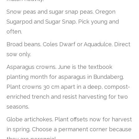
Snow peas and sugar snap peas. Oregon
Sugarpod and Sugar Snap. Pick young and
often.
Broad beans. Coles Dwarf or Aquadulce. Direct
sow only.
Asparagus crowns. June is the textbook
planting month for asparagus in Bundaberg.
Plant crowns 30 cm apart in a deep, compost-
enriched trench and resist harvesting for two
seasons.
Globe artichokes. Plant offsets now for harvest
in spring. Choose a permanent corner because