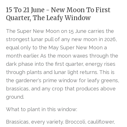
15 To 21 June - New Moon To First
Quarter, The Leafy Window
The Super New Moon on 15 June carries the
strongest lunar pull of any new moon in 2026,
equal only to the May Super New Moon a
month earlier. As the moon waxes through the
dark phase into the first quarter, energy rises
through plants and lunar light returns. This is
the gardener's prime window for leafy greens,
brassicas, and any crop that produces above
ground.
What to plant in this window:
Brassicas, every variety. Broccoli, cauliflower,