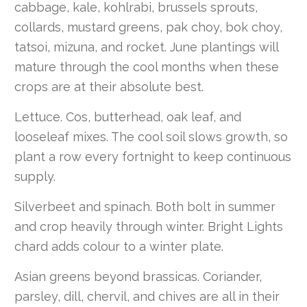
cabbage, kale, kohlrabi, brussels sprouts,
collards, mustard greens, pak choy, bok choy,
tatsoi, mizuna, and rocket. June plantings will
mature through the cool months when these
crops are at their absolute best.
Lettuce. Cos, butterhead, oak leaf, and
looseleaf mixes. The cool soil slows growth, so
plant a row every fortnight to keep continuous
supply.
Silverbeet and spinach. Both bolt in summer
and crop heavily through winter. Bright Lights
chard adds colour to a winter plate.
Asian greens beyond brassicas. Coriander,
parsley, dill, chervil, and chives are all in their