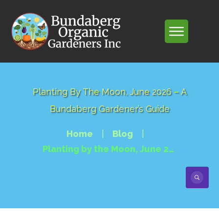
Planting By The Moon, June 2026 – A
Bundaberg Gardener’s Guide
Home
|
Blog
|
Planting by the Moon, June 2026 – A Bundaberg Gardener’s Guide