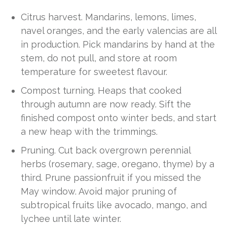
Citrus harvest. Mandarins, lemons, limes,
navel oranges, and the early valencias are all
in production. Pick mandarins by hand at the
stem, do not pull, and store at room
temperature for sweetest flavour.
Compost turning. Heaps that cooked
through autumn are now ready. Sift the
finished compost onto winter beds, and start
a new heap with the trimmings.
Pruning. Cut back overgrown perennial
herbs (rosemary, sage, oregano, thyme) by a
third. Prune passionfruit if you missed the
May window. Avoid major pruning of
subtropical fruits like avocado, mango, and
lychee until late winter.