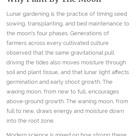
Lunar gardening is the practice of timing seed
sowing, transplanting, and bed maintenance to
the moon's four phases. Generations of
farmers across every cultivated culture
observed that the same gravitational pull
driving the tides also moves moisture through
soil and plant tissue, and that lunar light affects
germination and early shoot growth. The
waxing moon, from new to full, encourages
above-ground growth. The waning moon, from
full to new, draws energy and moisture down
into the root zone.
Modern science is mixed on how strong these