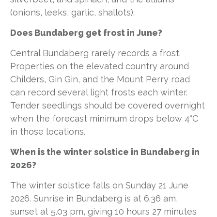
(onions, leeks, garlic, shallots).
Does Bundaberg get frost in June?
Central Bundaberg rarely records a frost.
Properties on the elevated country around
Childers, Gin Gin, and the Mount Perry road
can record several light frosts each winter.
Tender seedlings should be covered overnight
when the forecast minimum drops below 4°C
in those locations.
When is the winter solstice in Bundaberg in
2026?
The winter solstice falls on Sunday 21 June
2026. Sunrise in Bundaberg is at 6.36 am,
sunset at 5.03 pm, giving 10 hours 27 minutes