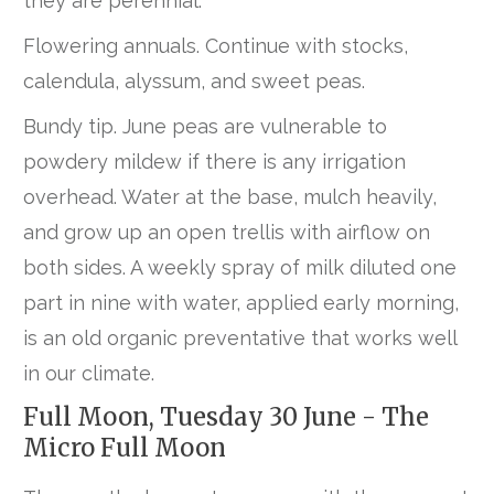
they are perennial.
Flowering annuals. Continue with stocks,
calendula, alyssum, and sweet peas.
Bundy tip. June peas are vulnerable to
powdery mildew if there is any irrigation
overhead. Water at the base, mulch heavily,
and grow up an open trellis with airflow on
both sides. A weekly spray of milk diluted one
part in nine with water, applied early morning,
is an old organic preventative that works well
in our climate.
Full Moon, Tuesday 30 June - The
Micro Full Moon