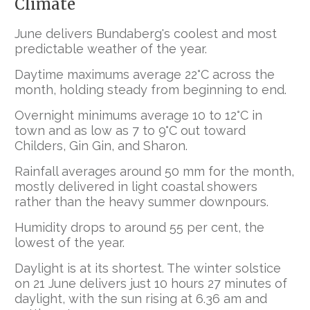
Climate
June delivers Bundaberg's coolest and most
predictable weather of the year.
Daytime maximums average 22°C across the
month, holding steady from beginning to end.
Overnight minimums average 10 to 12°C in
town and as low as 7 to 9°C out toward
Childers, Gin Gin, and Sharon.
Rainfall averages around 50 mm for the month,
mostly delivered in light coastal showers
rather than the heavy summer downpours.
Humidity drops to around 55 per cent, the
lowest of the year.
Daylight is at its shortest. The winter solstice
on 21 June delivers just 10 hours 27 minutes of
daylight, with the sun rising at 6.36 am and