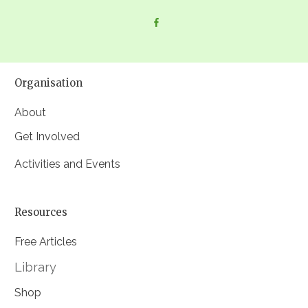
Organisation
About
Get Involved
Activities and Events
Resources
Free Articles
Library
Shop