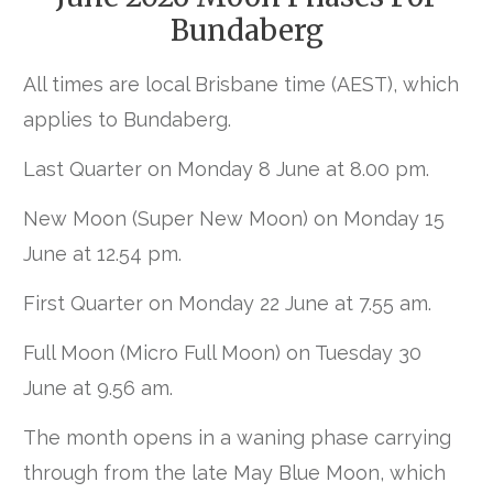
Bundaberg
All times are local Brisbane time (AEST), which
applies to Bundaberg.
Last Quarter on Monday 8 June at 8.00 pm.
New Moon (Super New Moon) on Monday 15
June at 12.54 pm.
First Quarter on Monday 22 June at 7.55 am.
Full Moon (Micro Full Moon) on Tuesday 30
June at 9.56 am.
The month opens in a waning phase carrying
through from the late May Blue Moon, which