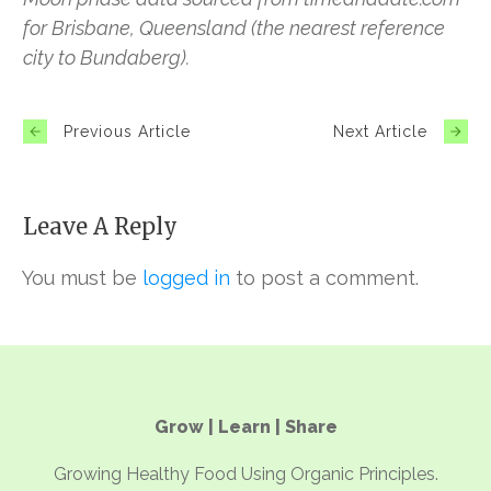
for Brisbane, Queensland (the nearest reference
city to Bundaberg).
Previous Article
Next Article
Leave A Reply
You must be
logged in
to post a comment.
Grow | Learn | Share
Growing Healthy Food Using Organic Principles.