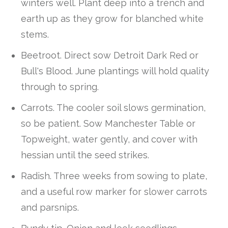
winters well. Plant deep into a trench and
earth up as they grow for blanched white
stems.
Beetroot. Direct sow Detroit Dark Red or
Bull's Blood. June plantings will hold quality
through to spring.
Carrots. The cooler soil slows germination,
so be patient. Sow Manchester Table or
Topweight, water gently, and cover with
hessian until the seed strikes.
Radish. Three weeks from sowing to plate,
and a useful row marker for slower carrots
and parsnips.