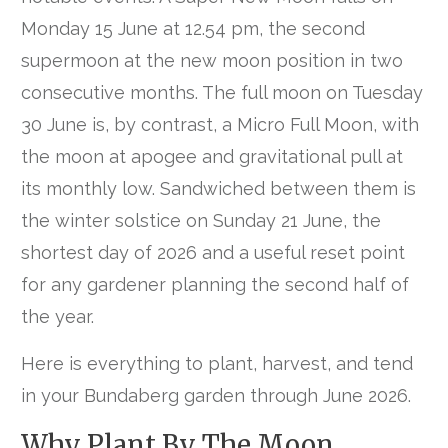
Monday 15 June at 12.54 pm, the second
supermoon at the new moon position in two
consecutive months. The full moon on Tuesday
30 June is, by contrast, a Micro Full Moon, with
the moon at apogee and gravitational pull at
its monthly low. Sandwiched between them is
the winter solstice on Sunday 21 June, the
shortest day of 2026 and a useful reset point
for any gardener planning the second half of
the year.
Here is everything to plant, harvest, and tend
in your Bundaberg garden through June 2026.
Why Plant By The Moon