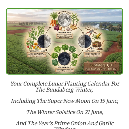
Your Complete Lunar Planting Calendar For
The Bundaberg Winter,
Including The Super New Moon On 15 June,
The Winter Solstice On 21 June,
And The Year's Prime Onion And Garlic