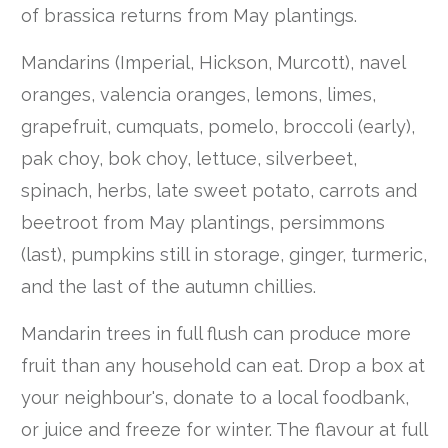
of brassica returns from May plantings.
Mandarins (Imperial, Hickson, Murcott), navel
oranges, valencia oranges, lemons, limes,
grapefruit, cumquats, pomelo, broccoli (early),
pak choy, bok choy, lettuce, silverbeet,
spinach, herbs, late sweet potato, carrots and
beetroot from May plantings, persimmons
(last), pumpkins still in storage, ginger, turmeric,
and the last of the autumn chillies.
Mandarin trees in full flush can produce more
fruit than any household can eat. Drop a box at
your neighbour's, donate to a local foodbank,
or juice and freeze for winter. The flavour at full