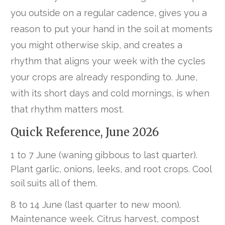
you outside on a regular cadence, gives you a
reason to put your hand in the soil at moments
you might otherwise skip, and creates a
rhythm that aligns your week with the cycles
your crops are already responding to. June,
with its short days and cold mornings, is when
that rhythm matters most.
Quick Reference, June 2026
1 to 7 June (waning gibbous to last quarter).
Plant garlic, onions, leeks, and root crops. Cool
soil suits all of them.
8 to 14 June (last quarter to new moon).
Maintenance week. Citrus harvest, compost