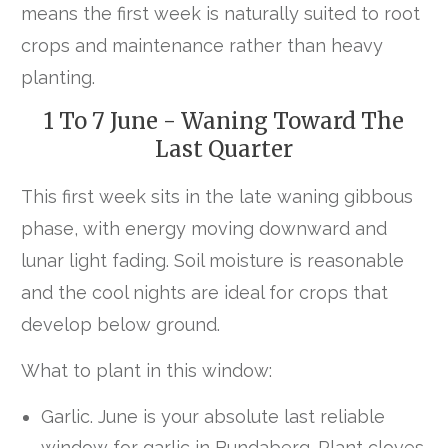
means the first week is naturally suited to root
crops and maintenance rather than heavy
planting.
1 To 7 June - Waning Toward The
Last Quarter
This first week sits in the late waning gibbous
phase, with energy moving downward and
lunar light fading. Soil moisture is reasonable
and the cool nights are ideal for crops that
develop below ground.
What to plant in this window:
Garlic. June is your absolute last reliable
window for garlic in Bundaberg. Plant cloves