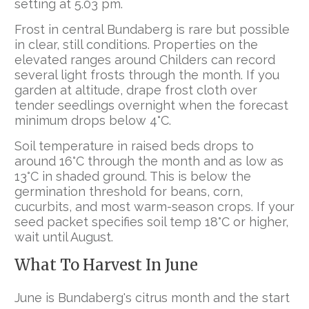
setting at 5.03 pm.
Frost in central Bundaberg is rare but possible
in clear, still conditions. Properties on the
elevated ranges around Childers can record
several light frosts through the month. If you
garden at altitude, drape frost cloth over
tender seedlings overnight when the forecast
minimum drops below 4°C.
Soil temperature in raised beds drops to
around 16°C through the month and as low as
13°C in shaded ground. This is below the
germination threshold for beans, corn,
cucurbits, and most warm-season crops. If your
seed packet specifies soil temp 18°C or higher,
wait until August.
What To Harvest In June
June is Bundaberg's citrus month and the start