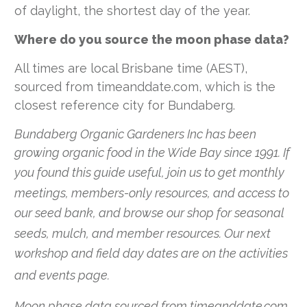
of daylight, the shortest day of the year.
Where do you source the moon phase data?
All times are local Brisbane time (AEST),
sourced from timeanddate.com, which is the
closest reference city for Bundaberg.
Bundaberg Organic Gardeners Inc has been
growing organic food in the Wide Bay since 1991. If
you found this guide useful,
join us
to get monthly
meetings, members-only resources, and access to
our seed bank, and browse our
shop
for seasonal
seeds, mulch, and member resources. Our next
workshop and field day dates are on the
activities
and events page
.
Moon phase data sourced from timeanddate.com