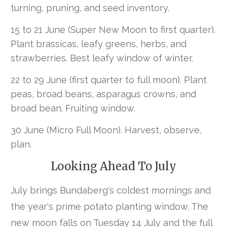
turning, pruning, and seed inventory.
15 to 21 June (Super New Moon to first quarter).
Plant brassicas, leafy greens, herbs, and
strawberries. Best leafy window of winter.
22 to 29 June (first quarter to full moon). Plant
peas, broad beans, asparagus crowns, and
broad bean. Fruiting window.
30 June (Micro Full Moon). Harvest, observe,
plan.
Looking Ahead To July
July brings Bundaberg's coldest mornings and
the year's prime potato planting window. The
new moon falls on Tuesday 14 July and the full