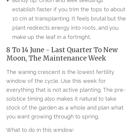
Bundy tip. Onion and leek seedlings
establish faster if you trim the tops to about
10 cm at transplanting. It feels brutal but the
plant redirects energy into roots, and you
make up the leaf in a fortnight.
8 To 14 June - Last Quarter To New
Moon, The Maintenance Week
The waning crescent is the lowest fertility
window of the cycle. Use this week for
everything that is not active planting. The pre-
solstice timing also makes it natural to take
stock of the garden as a whole and plan what
you want growing through to spring.
What to do in this window: