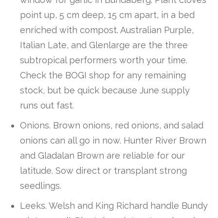
point up, 5 cm deep, 15 cm apart, in a bed
enriched with compost. Australian Purple,
Italian Late, and Glenlarge are the three
subtropical performers worth your time.
Check the BOGI shop for any remaining
stock, but be quick because June supply
runs out fast.
Onions. Brown onions, red onions, and salad
onions can all go in now. Hunter River Brown
and Gladalan Brown are reliable for our
latitude. Sow direct or transplant strong
seedlings.
Leeks. Welsh and King Richard handle Bundy