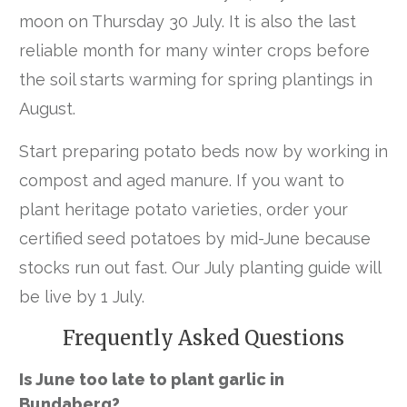
moon on Thursday 30 July. It is also the last
reliable month for many winter crops before
the soil starts warming for spring plantings in
August.
Start preparing potato beds now by working in
compost and aged manure. If you want to
plant heritage potato varieties, order your
certified seed potatoes by mid-June because
stocks run out fast. Our July planting guide will
be live by 1 July.
Frequently Asked Questions
Is June too late to plant garlic in
Bundaberg?