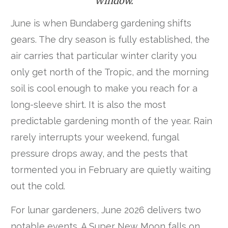
Window.
June is when Bundaberg gardening shifts
gears. The dry season is fully established, the
air carries that particular winter clarity you
only get north of the Tropic, and the morning
soil is cool enough to make you reach for a
long-sleeve shirt. It is also the most
predictable gardening month of the year. Rain
rarely interrupts your weekend, fungal
pressure drops away, and the pests that
tormented you in February are quietly waiting
out the cold.
For lunar gardeners, June 2026 delivers two
notable events. A Super New Moon falls on